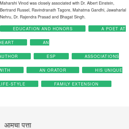
Maharshi Vinod was closely associated with Dr. Albert Einstein,
Bertrand Russel, Ravindranath Tagore, Mahatma Gandhi, Jawaharlal
Nehru, Dr. Rajendra Prasad and Bhagat Singh.
EDUCATION AND HONORS
A POET AT
HEART
AN
AUTHOR
ESP
ASSOCIATIONS
WITH
AN ORATOR
HIS UNIQUE
LIFE-STYLE
FAMILY EXTENSION
आमचा पत्ता