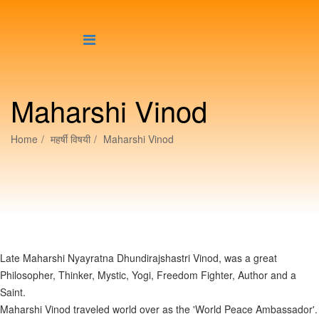
Maharshi Vinod
Home
महर्षीं विषयी
Maharshi Vinod
Late Maharshi Nyayratna Dhundirajshastri Vinod, was a great
Philosopher, Thinker, Mystic, Yogi, Freedom Fighter, Author and a
Saint.
Maharshi Vinod traveled world over as the 'World Peace Ambassador'.